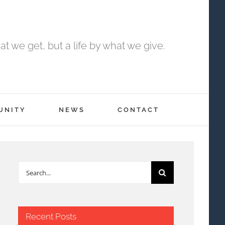
t we get, but a life by what we give.
UNITY
NEWS
CONTACT
Search
for:
Recent Posts