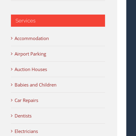
Services
Accommodation
Airport Parking
Auction Houses
Babies and Children
Car Repairs
Dentists
Electricians