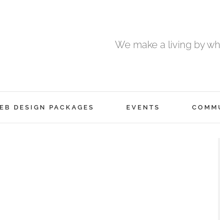
We make a living by wha
EB DESIGN PACKAGES
EVENTS
COMM