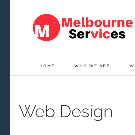
Skip
to
content
HOME
WHO WE ARE
W
Web Design