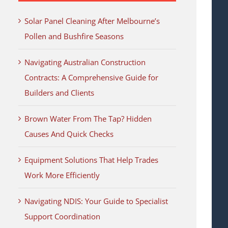
Solar Panel Cleaning After Melbourne’s
Pollen and Bushfire Seasons
Navigating Australian Construction
Contracts: A Comprehensive Guide for
Builders and Clients
Brown Water From The Tap? Hidden
Causes And Quick Checks
Equipment Solutions That Help Trades
Work More Efficiently
Navigating NDIS: Your Guide to Specialist
Support Coordination