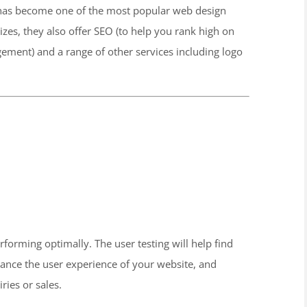
al has become one of the most popular web design
izes, they also offer SEO (to help you rank high on
ment) and a range of other services including logo
rforming optimally. The user testing will help find
hance the user experience of your website, and
ies or sales.