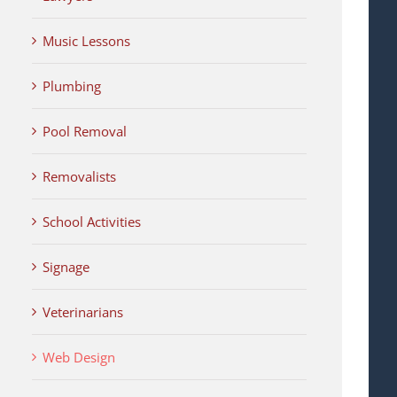
Music Lessons
Plumbing
Pool Removal
Removalists
School Activities
Signage
Veterinarians
Web Design