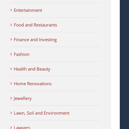
Entertainment
Food and Restaurants
Finance and Investing
Fashion
Health and Beauty
Home Renovations
Jewellery
Lawn, Soil and Environment
Lawyers