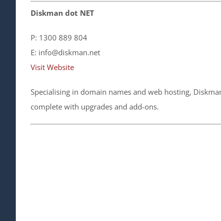
Diskman dot NET
P: 1300 889 804
E: info@diskman.net
Visit Website
Specialising in domain names and web hosting, Diskman 
complete with upgrades and add-ons.