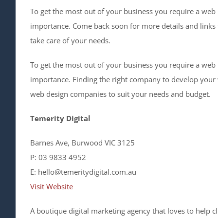
To get the most out of your business you require a web
importance. Come back soon for more details and links
take care of your needs.
To get the most out of your business you require a web
importance. Finding the right company to develop your w
web design companies to suit your needs and budget.
Temerity Digital
Barnes Ave, Burwood VIC 3125
P: 03 9833 4952
E: hello@temeritydigital.com.au
Visit Website
A boutique digital marketing agency that loves to help c