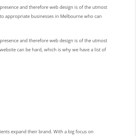
 presence and therefore web design is of the utmost
 to appropriate businesses in Melbourne who can
 presence and therefore web design is of the utmost
ebsite can be hard, which is why we have a list of
lients expand their brand. With a big focus on