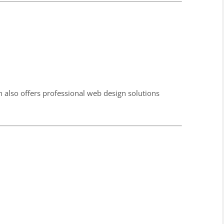
also offers professional web design solutions