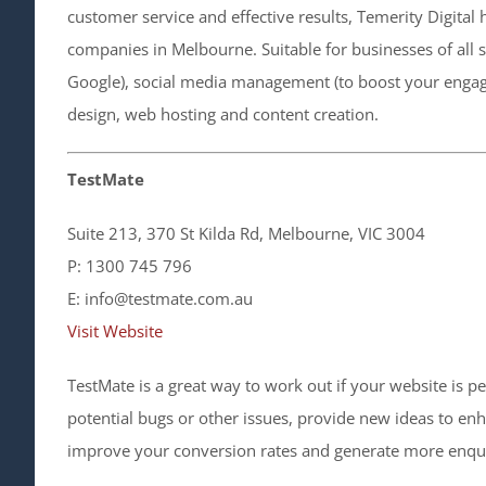
customer service and effective results, Temerity Digit
companies in Melbourne. Suitable for businesses of all s
Google), social media management (to boost your engage
design, web hosting and content creation.
TestMate
Suite 213, 370 St Kilda Rd, Melbourne, VIC 3004
P: 1300 745 796
E: info@testmate.com.au
Visit Website
TestMate is a great way to work out if your website is pe
potential bugs or other issues, provide new ideas to en
improve your conversion rates and generate more enquir