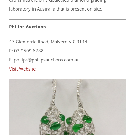
laboratory in Australia that is present on site.
Philips Auctions
47 Glenferrie Road, Malvern VIC 3144
P: 03 9509 6788
E: philips@philipsauctions.com.au
Visit Website