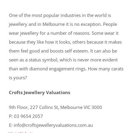
One of the most popular industries in the world is
jewellery and in Melbourne it is no exception. People
wear jewellery for a number of reasons. Some wear it
because they like how it looks, others because it makes
them feel good and boosts self esteem. It can also be
seen as a status symbol, which is never more evident
than with diamond engagement rings. How many carats
is yours?
Crofts Jewellery Valuations
9th Floor, 227 Collins St, Melbourne VIC 3000
P: 03 9654 2057
E: info@croftsjewelleryvaluations.com.au