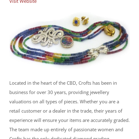
Visit Website
Located in the heart of the CBD, Crofts has been in
business for over 30 years, providing jewellery
valuations on all types of pieces. Whether you are a
retail customer or a dealer in the trade, their years of
experience will ensure your items are accurately graded.
The team made up entirely of passionate women and
Crofts has the only dedicated diamond grading