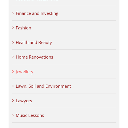
Finance and Investing
Fashion
Health and Beauty
Home Renovations
Jewellery
Lawn, Soil and Environment
Lawyers
Music Lessons