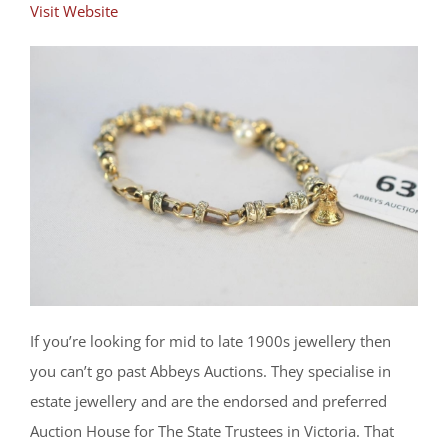
Visit Website
If you’re looking for mid to late 1900s jewellery then
you can’t go past Abbeys Auctions. They specialise in
estate jewellery and are the endorsed and preferred
Auction House for The State Trustees in Victoria. That