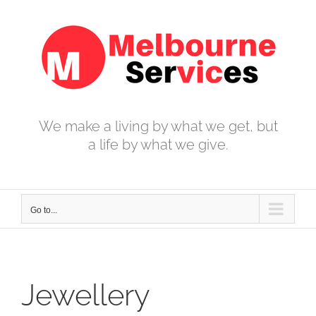
Skip
to
content
We make a living by what we get, but
a life by what we give.
Go to...
Jewellery