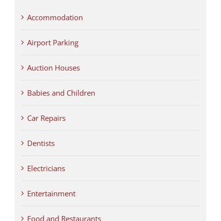
Accommodation
Airport Parking
Auction Houses
Babies and Children
Car Repairs
Dentists
Electricians
Entertainment
Food and Restaurants