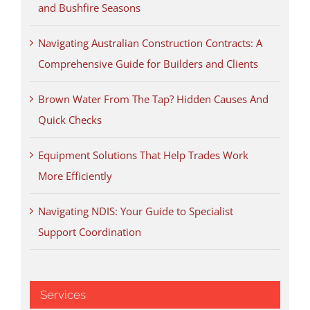
and Bushfire Seasons
Navigating Australian Construction Contracts: A
Comprehensive Guide for Builders and Clients
Brown Water From The Tap? Hidden Causes And
Quick Checks
Equipment Solutions That Help Trades Work
More Efficiently
Navigating NDIS: Your Guide to Specialist
Support Coordination
Services