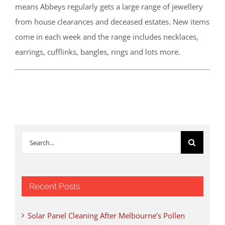
means Abbeys regularly gets a large range of jewellery
from house clearances and deceased estates. New items
come in each week and the range includes necklaces,
earrings, cufflinks, bangles, rings and lots more.
Search
for:
Recent Posts
Solar Panel Cleaning After Melbourne’s Pollen