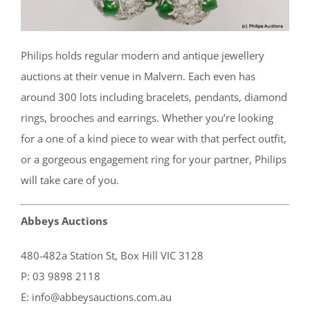
Philips holds regular modern and antique jewellery
auctions at their venue in Malvern. Each even has
around 300 lots including bracelets, pendants, diamond
rings, brooches and earrings. Whether you’re looking
for a one of a kind piece to wear with that perfect outfit,
or a gorgeous engagement ring for your partner, Philips
will take care of you.
Abbeys Auctions
480-482a Station St, Box Hill VIC 3128
P: 03 9898 2118
E: info@abbeysauctions.com.au