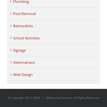
Plumbing
Pool Removal
Removalists
School Activities
Signage
Veterinarians
Web Design
© Copyright 2012-
2026 | Melbourne Services. All Rights Reserved