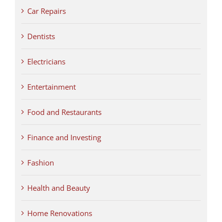
Car Repairs
Dentists
Electricians
Entertainment
Food and Restaurants
Finance and Investing
Fashion
Health and Beauty
Home Renovations