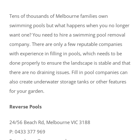
Tens of thousands of Melbourne families own
swimming pools but what happens when you no longer
want one? You need to hire a swimming pool removal
company. There are only a few reputable companies
with experience in filling in pools, which needs to be
done properly to ensure the landscape is stable and that
there are no draining issues. Fill in pool companies can
also create underwater storage tanks or other features
for your garden.
Reverse Pools
24/56 Beach Rd, Melbourne VIC 3188
P: 0433 377 969