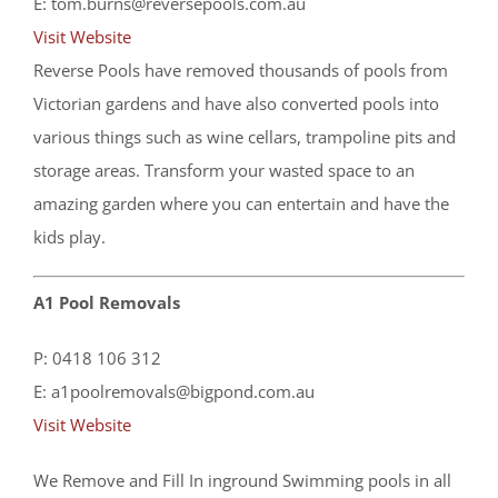
E: tom.burns@reversepools.com.au
Visit Website
Reverse Pools have removed thousands of pools from
Victorian gardens and have also converted pools into
various things such as wine cellars, trampoline pits and
storage areas. Transform your wasted space to an
amazing garden where you can entertain and have the
kids play.
A1 Pool Removals
P: 0418 106 312
E: a1poolremovals@bigpond.com.au
Visit Website
We Remove and Fill In inground Swimming pools in all