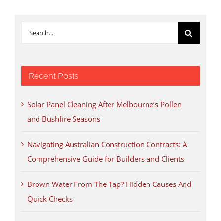
Search
for:
Recent Posts
Solar Panel Cleaning After Melbourne’s Pollen
and Bushfire Seasons
Navigating Australian Construction Contracts: A
Comprehensive Guide for Builders and Clients
Brown Water From The Tap? Hidden Causes And
Quick Checks