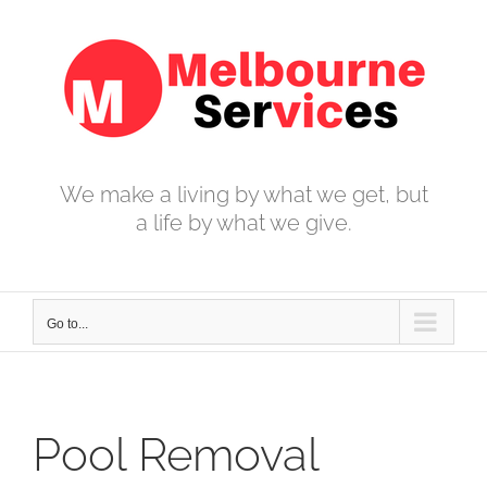
Skip
to
content
We make a living by what we get, but
a life by what we give.
Go to...
Pool Removal