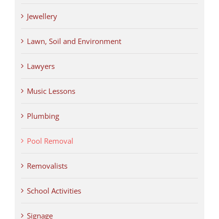
Jewellery
Lawn, Soil and Environment
Lawyers
Music Lessons
Plumbing
Pool Removal
Removalists
School Activities
Signage