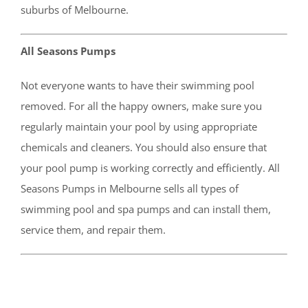
suburbs of Melbourne.
All Seasons Pumps
Not everyone wants to have their swimming pool
removed. For all the happy owners, make sure you
regularly maintain your pool by using appropriate
chemicals and cleaners. You should also ensure that
your pool pump is working correctly and efficiently. All
Seasons Pumps in Melbourne sells all types of
swimming pool and spa pumps and can install them,
service them, and repair them.