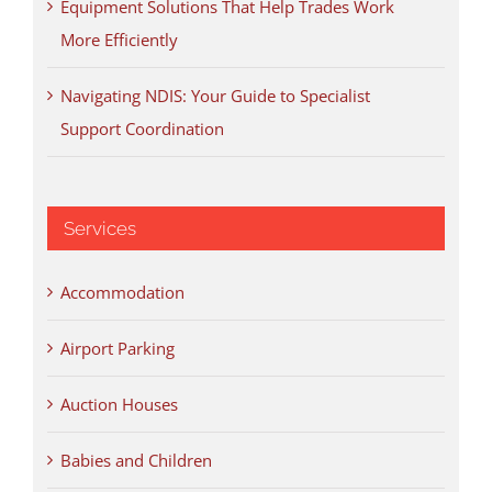
Equipment Solutions That Help Trades Work
More Efficiently
Navigating NDIS: Your Guide to Specialist
Support Coordination
Services
Accommodation
Airport Parking
Auction Houses
Babies and Children