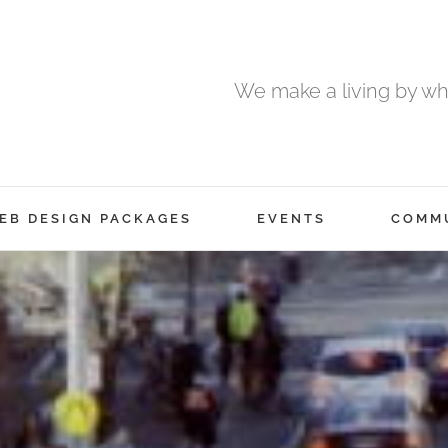
We make a living by wha
EB DESIGN PACKAGES
EVENTS
COMM