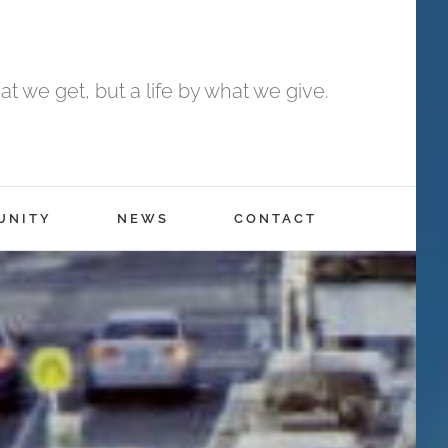
t we get, but a life by what we give.
UNITY
NEWS
CONTACT