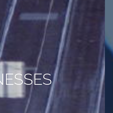
NESSES