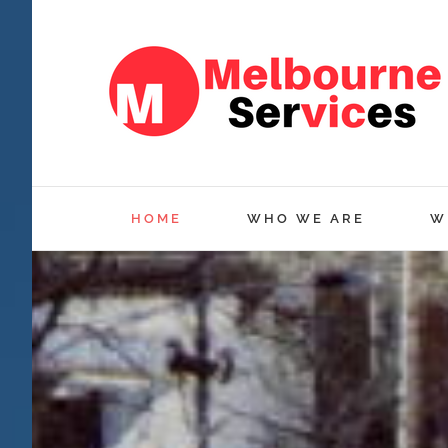
Skip
to
content
HOME
WHO WE ARE
W