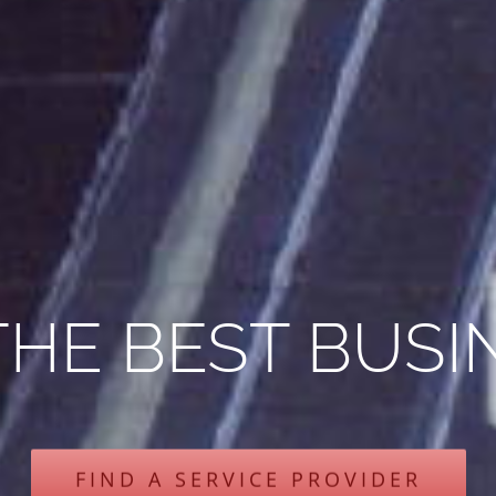
THE BEST BUSI
FIND A SERVICE PROVIDER