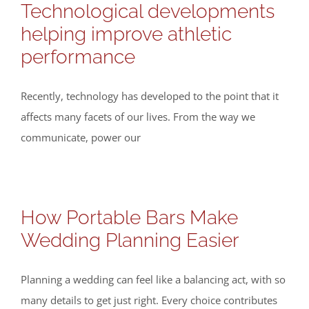
Technological developments
helping improve athletic
performance
Recently, technology has developed to the point that it
affects many facets of our lives. From the way we
communicate, power our
How Portable Bars Make
Wedding Planning Easier
Planning a wedding can feel like a balancing act, with so
many details to get just right. Every choice contributes