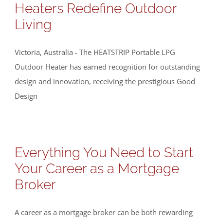
Heaters Redefine Outdoor
Living
Victoria, Australia - The HEATSTRIP Portable LPG
Outdoor Heater has earned recognition for outstanding
design and innovation, receiving the prestigious Good
Design
Everything You Need to Start
Your Career as a Mortgage
Broker
A career as a mortgage broker can be both rewarding