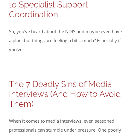
to Specialist Support
Coordination
So, you've heard about the NDIS and maybe even have
a plan, but things are feeling a bit… much? Especially if
you've
The 7 Deadly Sins of Media
Interviews (And How to Avoid
Them)
When it comes to media interviews, even seasoned
professionals can stumble under pressure. One poorly