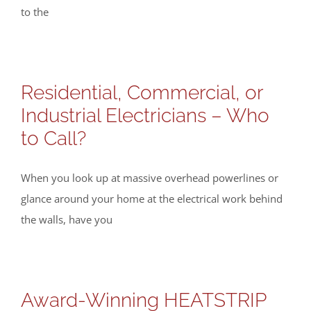
to the
Residential, Commercial, or
Industrial Electricians – Who
to Call?
When you look up at massive overhead powerlines or
glance around your home at the electrical work behind
the walls, have you
Award-Winning HEATSTRIP