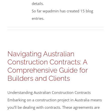
details.
So far wpadmin has created 15 blog
entries.
Navigating Australian
Construction Contracts: A
Comprehensive Guide for
Builders and Clients
Understanding Australian Construction Contracts
Embarking on a construction project in Australia means
you'll be dealing with contracts. These agreements are