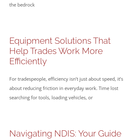
the bedrock
Equipment Solutions That
Help Trades Work More
Efficiently
For tradespeople, efficiency isn’t just about speed, it’s
about reducing friction in everyday work. Time lost
searching for tools, loading vehicles, or
Navigating NDIS: Your Guide