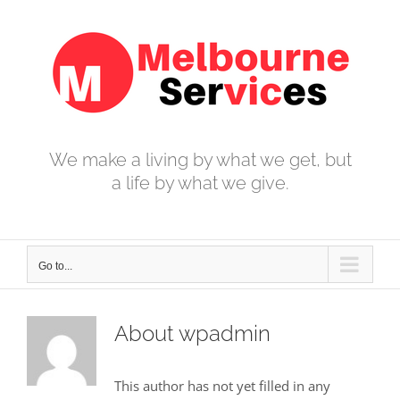
Skip
to
content
We make a living by what we get, but
a life by what we give.
Go to...
About
wpadmin
This author has not yet filled in any