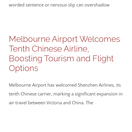
worded sentence or nervous slip can overshadow
Melbourne Airport Welcomes
Tenth Chinese Airline,
Boosting Tourism and Flight
Options
Melbourne Airport has welcomed Shenzhen Airlines, its
tenth Chinese carrier, marking a significant expansion in
air travel between Victoria and China. The