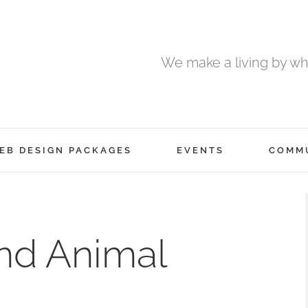
We make a living by wha
EB DESIGN PACKAGES
EVENTS
COMM
and Animal