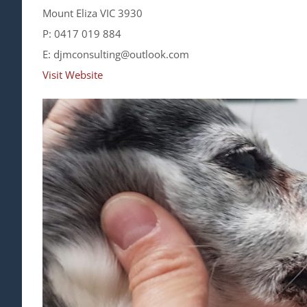
Mount Eliza VIC 3930
P: 0417 019 884
E: djmconsulting@outlook.com
Visit Website