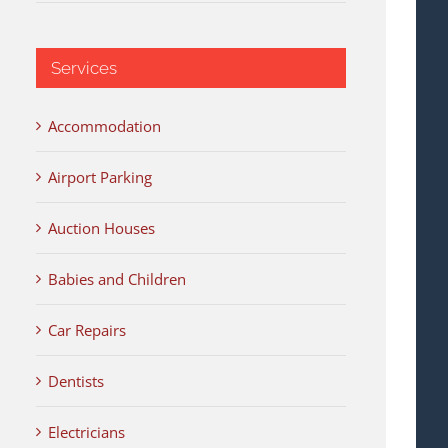
Services
Accommodation
Airport Parking
Auction Houses
Babies and Children
Car Repairs
Dentists
Electricians