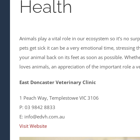
Health
Animals play a vital role in our ecosystem so it’s no s
pets get sick it can be a very emotional time, stressing 
your animal back on its feet as soon as possible. Whet
loves animals, an appreciation of the important role a ve
East Doncaster Veterinary Clinic
1 Peach Way, Templestowe VIC 3106
P: 03 9842 8833
E: info@edvh.com.au
Visit Website