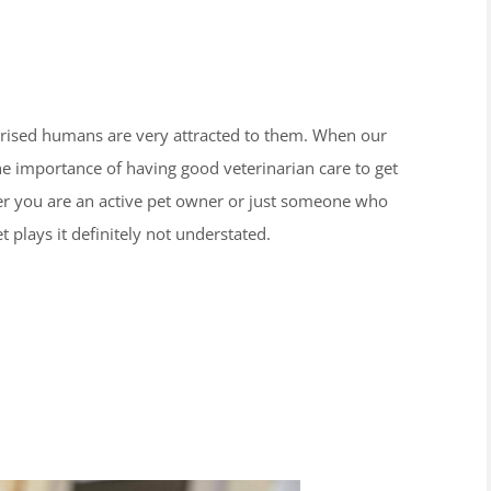
urprised humans are very attracted to them. When our
the importance of having good veterinarian care to get
her you are an active pet owner or just someone who
t plays it definitely not understated.