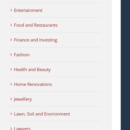
Entertainment
Food and Restaurants
Finance and Investing
Fashion
Health and Beauty
Home Renovations
Jewellery
Lawn, Soil and Environment
Lawyers