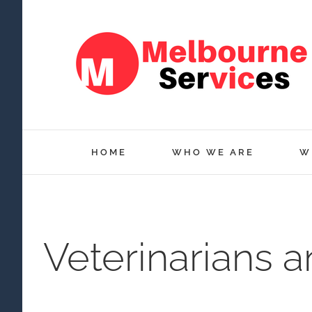
Skip
to
content
HOME
WHO WE ARE
W
Veterinarians 