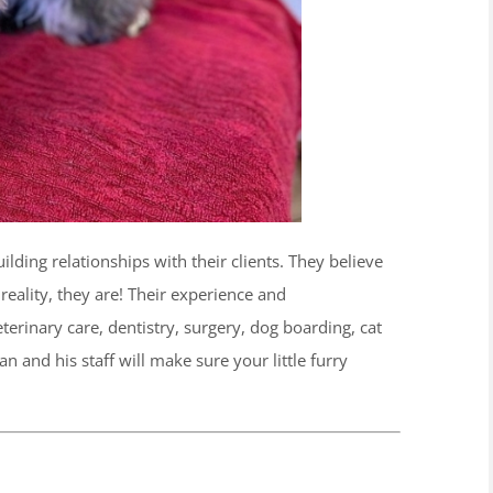
ilding relationships with their clients. They believe
reality, they are! Their experience and
erinary care, dentistry, surgery, dog boarding, cat
 and his staff will make sure your little furry