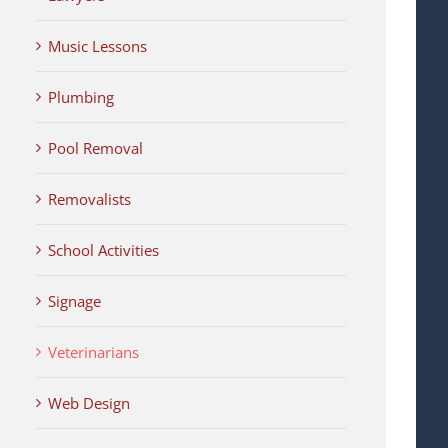
Music Lessons
Plumbing
Pool Removal
Removalists
School Activities
Signage
Veterinarians
Web Design