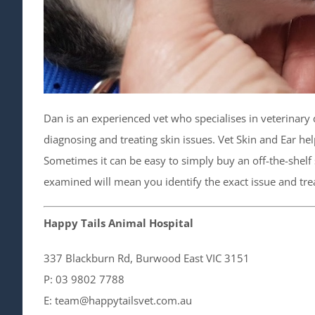
Dan is an experienced vet who specialises in veterinary 
diagnosing and treating skin issues. Vet Skin and Ear hel
Sometimes it can be easy to simply buy an off-the-shelf
examined will mean you identify the exact issue and treat
Happy Tails Animal Hospital
337 Blackburn Rd, Burwood East VIC​ 3151
P: 03 9802 7788
E: team@happytailsvet.com.au