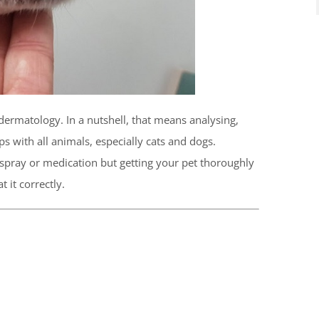
dermatology. In a nutshell, that means analysing,
ps with all animals, especially cats and dogs.
 spray or medication but getting your pet thoroughly
 it correctly.