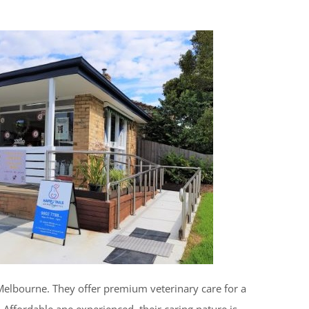
Melbourne. They offer premium veterinary care for a