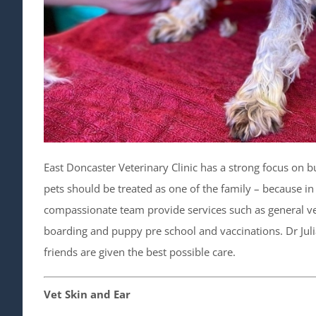
East Doncaster Veterinary Clinic has a strong focus on bu
pets should be treated as one of the family – because in 
compassionate team provide services such as general vet
boarding and puppy pre school and vaccinations. Dr Julian
friends are given the best possible care.
Vet Skin and Ear