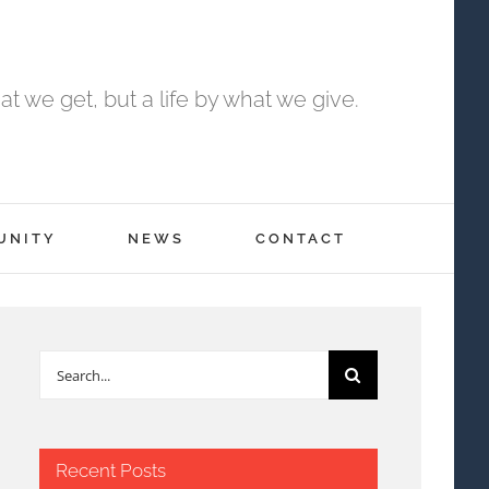
t we get, but a life by what we give.
UNITY
NEWS
CONTACT
Search
for:
Recent Posts