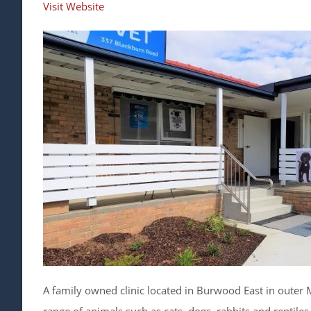
Visit Website
A family owned clinic located in Burwood East in outer 