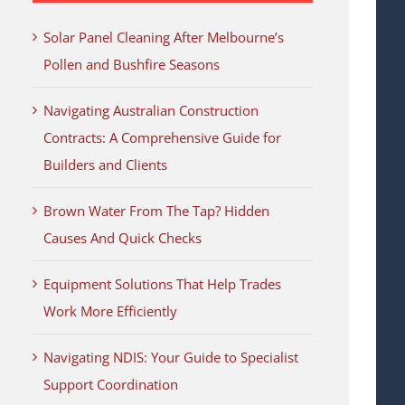
Solar Panel Cleaning After Melbourne’s
Pollen and Bushfire Seasons
Navigating Australian Construction
Contracts: A Comprehensive Guide for
Builders and Clients
Brown Water From The Tap? Hidden
Causes And Quick Checks
Equipment Solutions That Help Trades
Work More Efficiently
Navigating NDIS: Your Guide to Specialist
Support Coordination