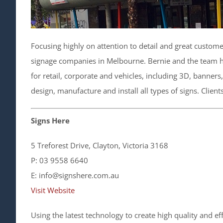
Focusing highly on attention to detail and great custome
signage companies in Melbourne. Bernie and the team h
for retail, corporate and vehicles, including 3D, banner
design, manufacture and install all types of signs. Clien
Signs Here
5 Treforest Drive, Clayton, Victoria 3168
P: 03 9558 6640
E: info@signshere.com.au
Visit Website
Using the latest technology to create high quality and e