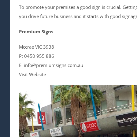
To promote your premises a good sign is crucial. Getti
you drive future business and it starts with good signag
Premium Signs
Mccrae VIC 3938
P: 0450 955 886
E: info@premiumsigns.com.au
Visit Website