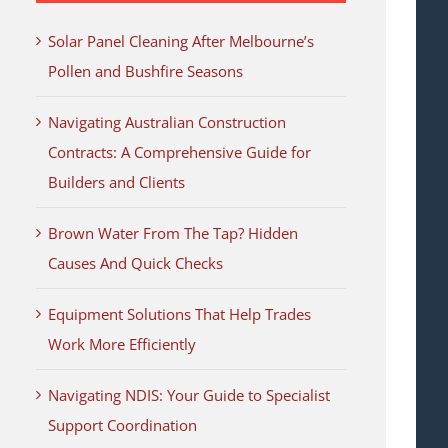
Solar Panel Cleaning After Melbourne’s
Pollen and Bushfire Seasons
Navigating Australian Construction
Contracts: A Comprehensive Guide for
Builders and Clients
Brown Water From The Tap? Hidden
Causes And Quick Checks
Equipment Solutions That Help Trades
Work More Efficiently
Navigating NDIS: Your Guide to Specialist
Support Coordination