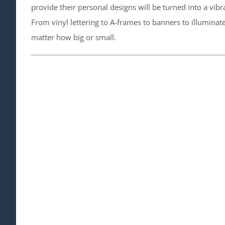
provide their personal designs will be turned into a vib
From vinyl lettering to A-frames to banners to illumina
matter how big or small.