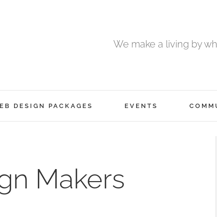
We make a living by wha
EB DESIGN PACKAGES
EVENTS
COMM
ign Makers