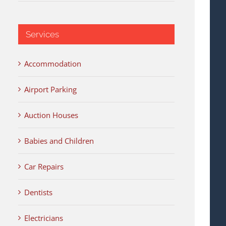
Services
Accommodation
Airport Parking
Auction Houses
Babies and Children
Car Repairs
Dentists
Electricians