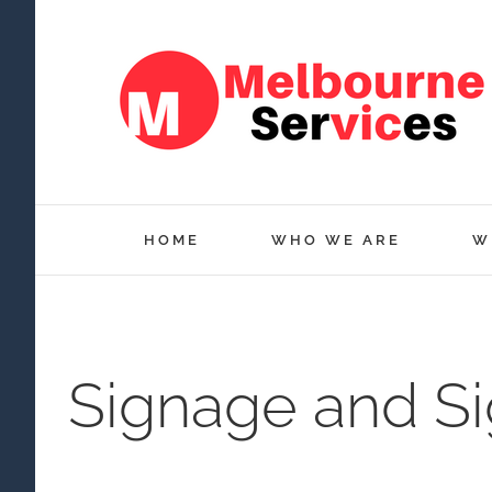
Skip
to
content
HOME
WHO WE ARE
W
Signage and S