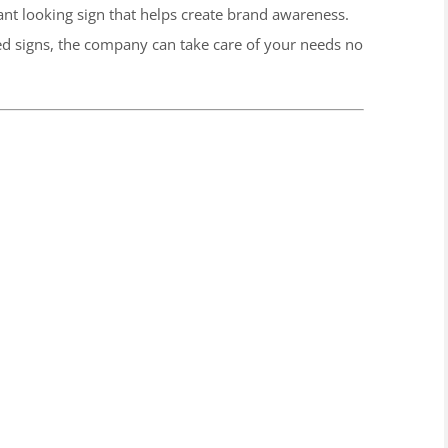
rant looking sign that helps create brand awareness.
ted signs, the company can take care of your needs no