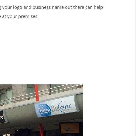
ng your logo and business name out there can help
e at your premises.