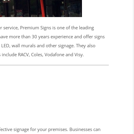
r service, Premium Signs is one of the leading
ave more than 30 years experience and offer signs
s, LED, wall murals and other signage. They also
ts include RACV, Coles, Vodafone and Visy.
ffective signage for your premises. Businesses can