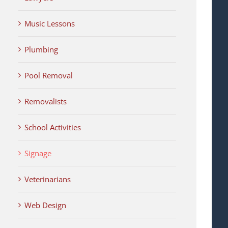
Music Lessons
Plumbing
Pool Removal
Removalists
School Activities
Signage
Veterinarians
Web Design