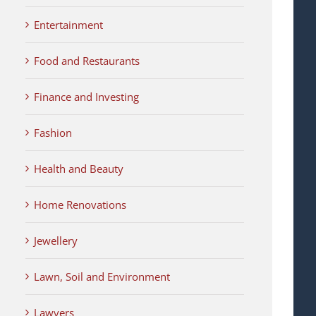
Entertainment
Food and Restaurants
Finance and Investing
Fashion
Health and Beauty
Home Renovations
Jewellery
Lawn, Soil and Environment
Lawyers