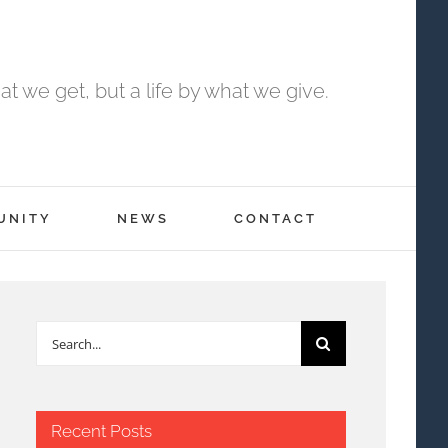
t we get, but a life by what we give.
UNITY
NEWS
CONTACT
Search
for:
Recent Posts