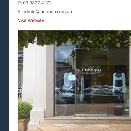
P: 03 9827 4172
E: admin@ladonna.com.au
Visit Website