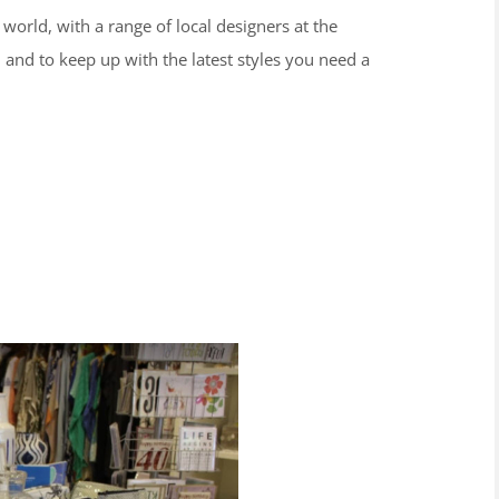
 world, with a range of local designers at the
, and to keep up with the latest styles you need a