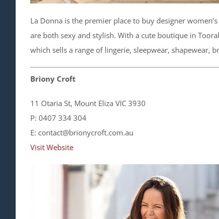
La Donna is the premier place to buy designer women’s l
are both sexy and stylish. With a cute boutique in Toor
which sells a range of lingerie, sleepwear, shapewear, 
Briony Croft
11 Otaria St, Mount Eliza VIC 3930
P: 0407 334 304
E: contact@brionycroft.com.au
Visit Website