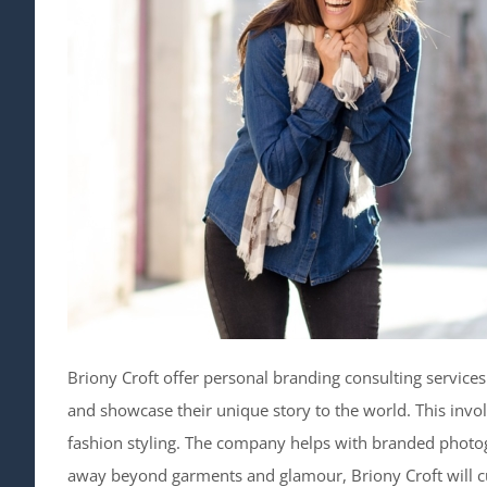
Briony Croft offer personal branding consulting service
and showcase their unique story to the world. This in
fashion styling. The company helps with branded photog
away beyond garments and glamour, Briony Croft will c