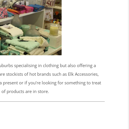
burbs specialising in clothing but also offering a
re stockists of hot brands such as Elk Accessories,
 present or if you’re looking for something to treat
 of products are in store.