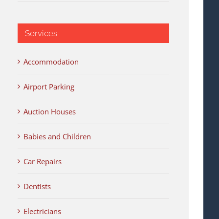
Services
Accommodation
Airport Parking
Auction Houses
Babies and Children
Car Repairs
Dentists
Electricians