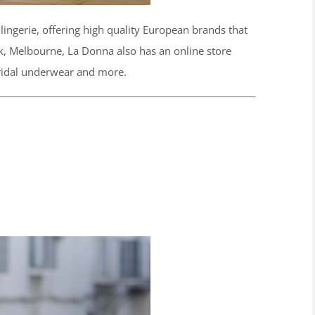
ingerie, offering high quality European brands that
ak, Melbourne, La Donna also has an online store
bridal underwear and more.