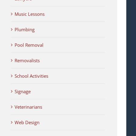
Music Lessons
Plumbing
Pool Removal
Removalists
School Activities
Signage
Veterinarians
Web Design