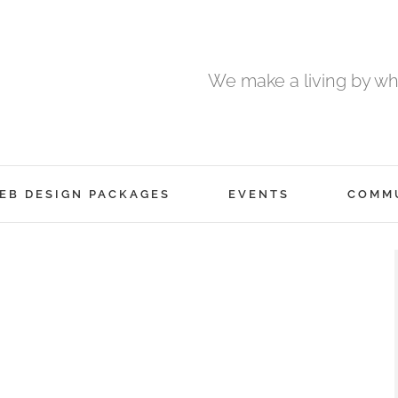
We make a living by wha
EB DESIGN PACKAGES
EVENTS
COMM