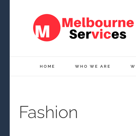
Skip
to
content
HOME
WHO WE ARE
W
Fashion