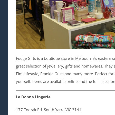
Fudge Gifts is a boutique store in Melbourne’s eastern su
great selection of jewellery, gifts and homewares. They a
Elm Lifestyle, Frankie Gusti and many more. Perfect for a
yourself. Items are available online and the full selection
La Donna Lingerie
177 Toorak Rd, South Yarra VIC 3141