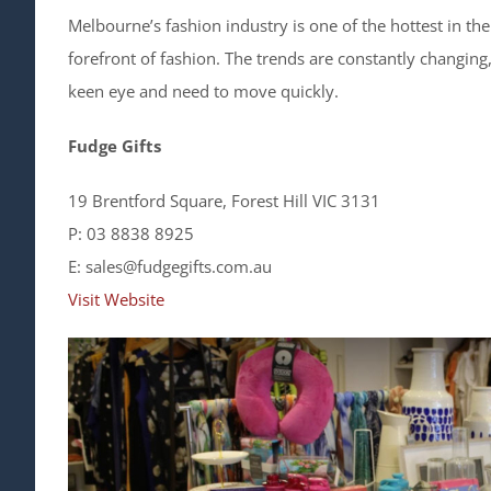
Melbourne’s fashion industry is one of the hottest in the
forefront of fashion. The trends are constantly changing
keen eye and need to move quickly.
Fudge Gifts
19 Brentford Square, Forest Hill VIC 3131
P: 03 8838 8925
E: sales@fudgegifts.com.au
Visit Website