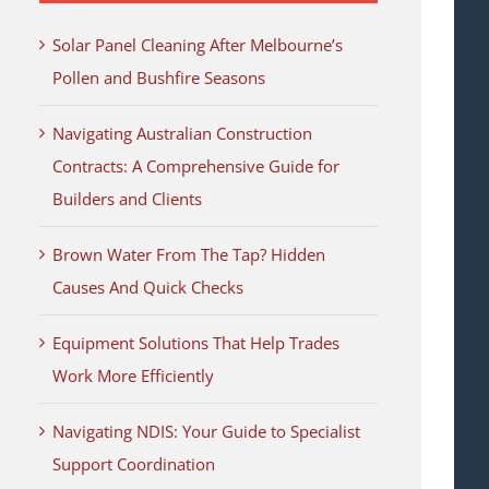
Solar Panel Cleaning After Melbourne’s
Pollen and Bushfire Seasons
Navigating Australian Construction
Contracts: A Comprehensive Guide for
Builders and Clients
Brown Water From The Tap? Hidden
Causes And Quick Checks
Equipment Solutions That Help Trades
Work More Efficiently
Navigating NDIS: Your Guide to Specialist
Support Coordination