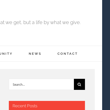
t we get, but a life by what we give.
UNITY
NEWS
CONTACT
Search
for:
Recent Posts