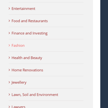
Entertainment
Food and Restaurants
Finance and Investing
Fashion
Health and Beauty
Home Renovations
Jewellery
Lawn, Soil and Environment
Lawyers