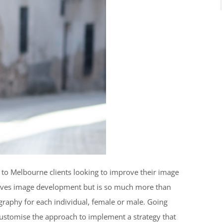
s to Melbourne clients looking to improve their image
volves image development but is so much more than
raphy for each individual, female or male. Going
ustomise the approach to implement a strategy that