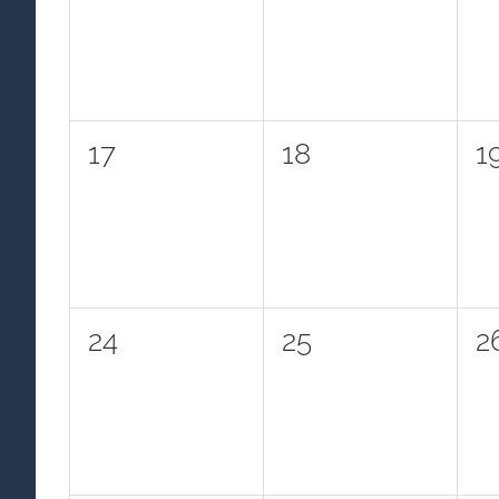
events,
events,
e
0
0
0
17
18
1
events,
events,
e
0
0
0
24
25
2
events,
events,
e