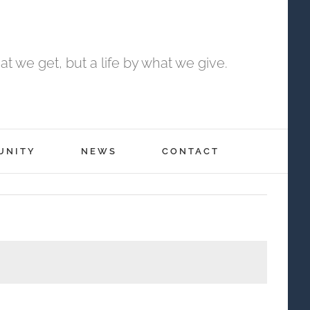
t we get, but a life by what we give.
UNITY
NEWS
CONTACT