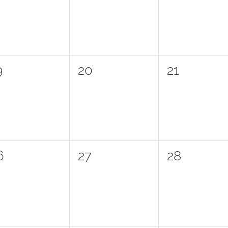
vents,
events,
events,
0
0
9
20
21
vents,
events,
events,
0
0
6
27
28
vents,
events,
events,