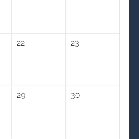
events,
events,
0
0
22
23
events,
events,
0
0
29
30
events,
events,