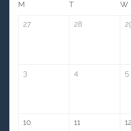
Calendar
M
MONDAY
T
TUESDAY
W
of
0
0
0
27
28
2
Events
events,
events,
e
0
0
0
3
4
5
events,
events,
e
0
0
0
10
11
1