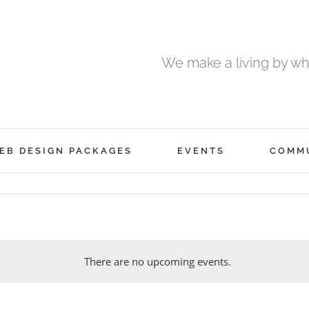
We make a living by wha
EB DESIGN PACKAGES
EVENTS
COMM
There are no upcoming events.
Notice