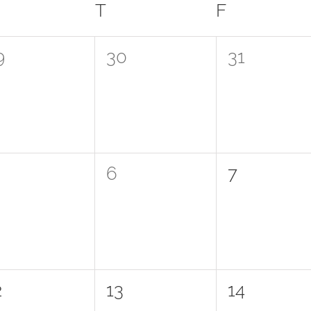
WEDNESDAY
T
THURSDAY
F
FRIDAY
0
0
9
30
31
vents,
events,
events,
0
0
6
7
vents,
events,
events,
0
0
2
13
14