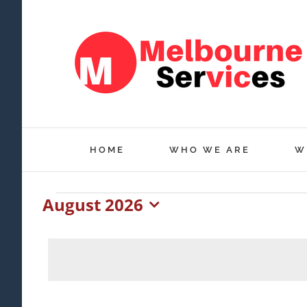
Skip
to
content
HOME
WHO WE ARE
W
August 2026
Events
Select
date.