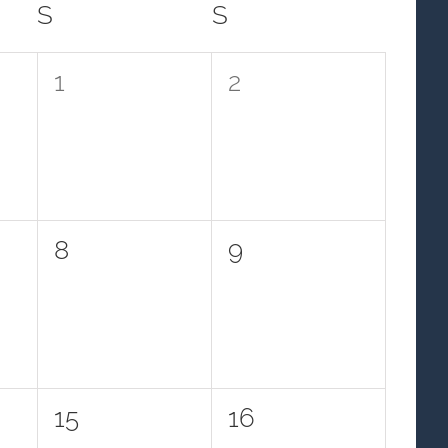
S
SATURDAY
S
SUNDAY
0
0
1
2
events,
events,
0
0
8
9
events,
events,
0
0
15
16