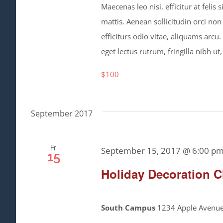
Maecenas leo nisi, efficitur at feli
mattis. Aenean sollicitudin orci non
efficiturs odio vitae, aliquams arcu
eget lectus rutrum, fringilla nibh ut,
$100
September 2017
Fri
September 15, 2017 @ 6:00 p
15
Holiday Decoration C
South Campus
1234 Apple Avenue,