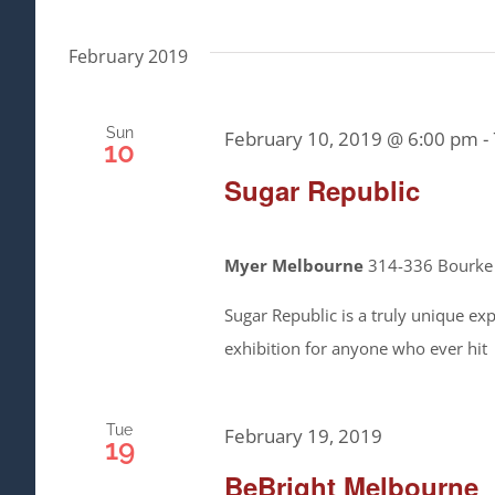
February 2019
Sun
February 10, 2019 @ 6:00 pm
-
10
Sugar Republic
Myer Melbourne
314-336 Bourke S
Sugar Republic is a truly unique expe
exhibition for anyone who ever hit
Tue
February 19, 2019
19
BeBright Melbourne