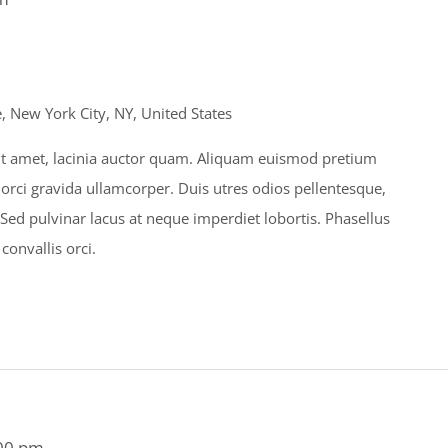
 New York City, NY, United States
s sit amet, lacinia auctor quam. Aliquam euismod pretium
 orci gravida ullamcorper. Duis utres odios pellentesque,
. Sed pulvinar lacus at neque imperdiet lobortis. Phasellus
 convallis orci.
00 pm