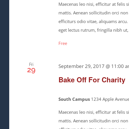
Maecenas leo nisi, efficitur at feli
mattis. Aenean sollicitudin orci non
efficiturs odio vitae, aliquams arcu
eget lectus rutrum, fringilla nibh ut,
Free
Fri
September 29, 2017 @ 11:00 
29
Bake Off For Charity
South Campus
1234 Apple Avenue,
Maecenas leo nisi, efficitur at feli
mattis. Aenean sollicitudin orci non