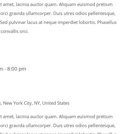
s sit amet, lacinia auctor quam. Aliquam euismod pretium
 orci gravida ullamcorper. Duis utres odios pellentesque,
. Sed pulvinar lacus at neque imperdiet lobortis. Phasellus
 convallis orci.
am
-
8:00 pm
 New York City, NY, United States
s sit amet, lacinia auctor quam. Aliquam euismod pretium
 orci gravida ullamcorper. Duis utres odios pellentesque,