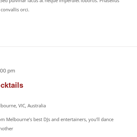
. Sed pulvinar lacus at neque imperdiet lobortis. Phasellus
 convallis orci.
:00 pm
cktails
bourne, VIC, Australia
om Melbourne’s best DJs and entertainers, you’ll dance
another