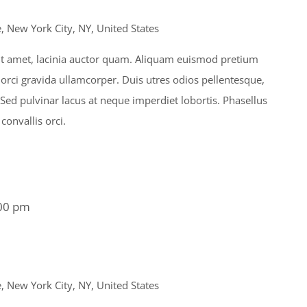
 New York City, NY, United States
s sit amet, lacinia auctor quam. Aliquam euismod pretium
 orci gravida ullamcorper. Duis utres odios pellentesque,
. Sed pulvinar lacus at neque imperdiet lobortis. Phasellus
 convallis orci.
00 pm
 New York City, NY, United States