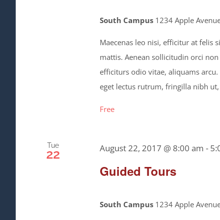
South Campus
1234 Apple Avenue,
Maecenas leo nisi, efficitur at feli
mattis. Aenean sollicitudin orci non
efficiturs odio vitae, aliquams arcu
eget lectus rutrum, fringilla nibh ut,
Free
Tue
August 22, 2017 @ 8:00 am
-
5:
22
Guided Tours
South Campus
1234 Apple Avenue,