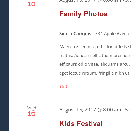
10
Family Photos
South Campus
1234 Apple Avenue,
Maecenas leo nisi, efficitur at feli
mattis. Aenean sollicitudin orci non
efficiturs odio vitae, aliquams arcu
eget lectus rutrum, fringilla nibh ut,
$50
Wed
August 16, 2017 @ 8:00 am
-
5:
16
Kids Festival