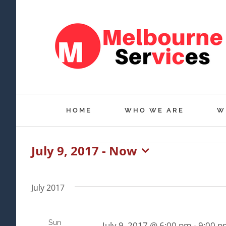
Skip
to
content
HOME
WHO WE ARE
W
July 9, 2017
 - 
Now
Events
Select
date.
July 2017
Sun
July 9, 2017 @ 6:00 pm
-
9:00 p