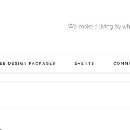
We make a living by wha
EB DESIGN PACKAGES
EVENTS
COMM
m