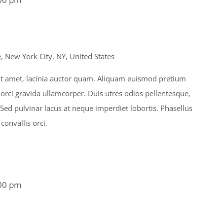
 New York City, NY, United States
s sit amet, lacinia auctor quam. Aliquam euismod pretium
 orci gravida ullamcorper. Duis utres odios pellentesque,
. Sed pulvinar lacus at neque imperdiet lobortis. Phasellus
 convallis orci.
00 pm