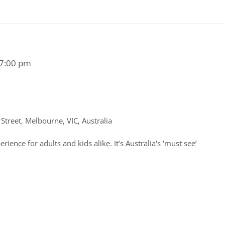
7:00 pm
treet, Melbourne, VIC, Australia
rience for adults and kids alike. It’s Australia's ‘must see’