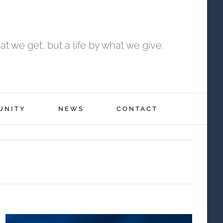
t we get, but a life by what we give.
UNITY
NEWS
CONTACT