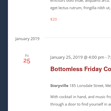
efficiturs odio vitae, aliquams arcu
eget lectus rutrum, fringilla nibh ut,
$20
January 2019
Fri
January 25, 2019 @ 4:00 pm
-
7
25
Bottomless Friday Co
Storyville
185 Lonsdale Street, Mel
With cocktail in hand, and music fr
through a door to find yourself in 