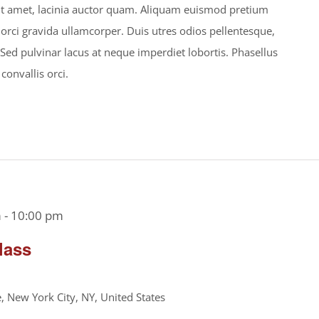
s sit amet, lacinia auctor quam. Aliquam euismod pretium
 orci gravida ullamcorper. Duis utres odios pellentesque,
. Sed pulvinar lacus at neque imperdiet lobortis. Phasellus
 convallis orci.
m
-
10:00 pm
lass
 New York City, NY, United States