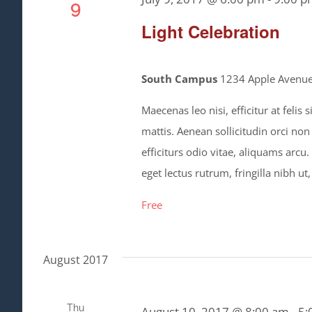
9
Light Celebration
South Campus
1234 Apple Avenue,
Maecenas leo nisi, efficitur at feli
mattis. Aenean sollicitudin orci non
efficiturs odio vitae, aliquams arcu
eget lectus rutrum, fringilla nibh ut,
Free
August 2017
Thu
August 10, 2017 @ 8:00 am
-
5: